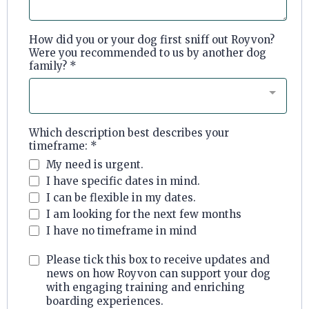
How did you or your dog first sniff out Royvon?
Were you recommended to us by another dog
family?
*
Which description best describes your
timeframe:
*
My need is urgent.
I have specific dates in mind.
I can be flexible in my dates.
I am looking for the next few months
I have no timeframe in mind
Please tick this box to receive updates and
news on how Royvon can support your dog
with engaging training and enriching
boarding experiences.