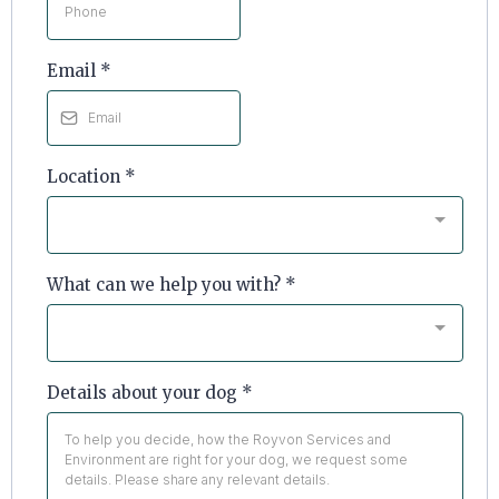
Email
*
Location
*
What can we help you with?
*
Details about your dog
*