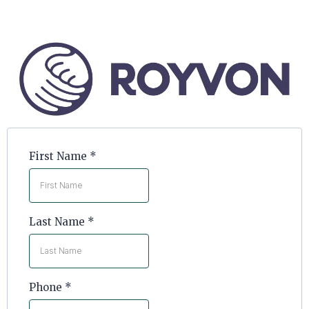
First Name
*
Last Name
*
Phone
*